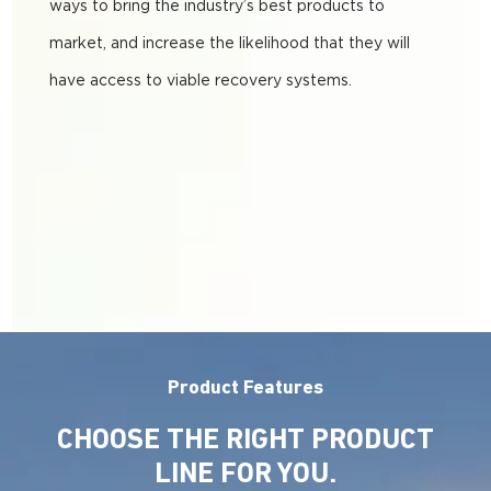
ways to bring the industry’s best products to
market, and increase the likelihood that they will
have access to viable recovery systems.
Product Features
CHOOSE THE RIGHT PRODUCT
LINE FOR YOU.