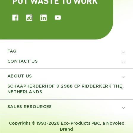
PUT WASTE TO WORK
FAQ
CONTACT US
ABOUT US
SCHAAPHERDERHOF 9 2988 CP RIDDERKERK THE
NETHERLANDS
SALES RESOURCES
Copyright © 1993-2026 Eco-Products PBC, a Novolex
Brand