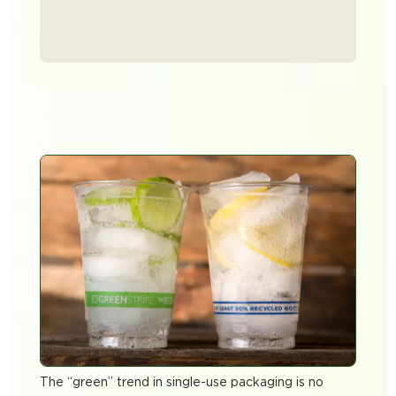
The “green” trend in single-use packaging is no