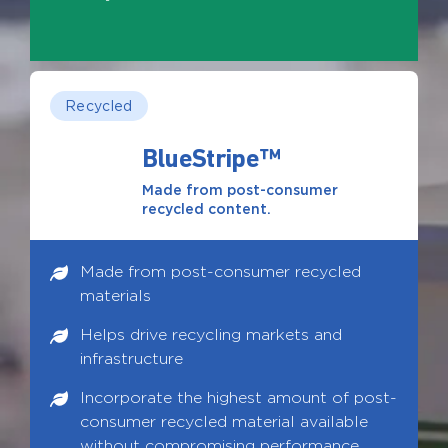
Recycled
BlueStripe™
Made from post-consumer
recycled content.
Made from post-consumer recycled
materials
Helps drive recycling markets and
infrastructure
Incorporate the highest amount of post-
consumer recycled material available
without compromising performance