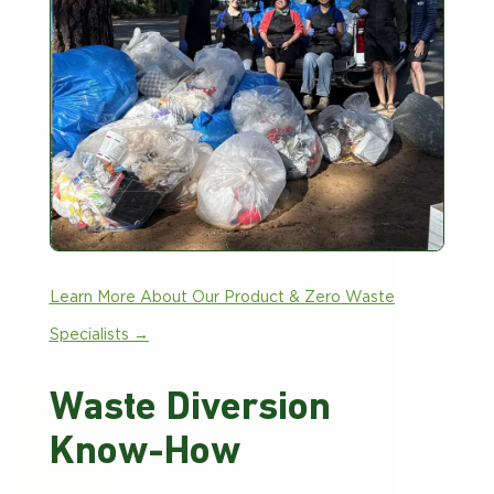
Learn More About Our Product & Zero Waste
Specialists →
Waste Diversion
Know-How