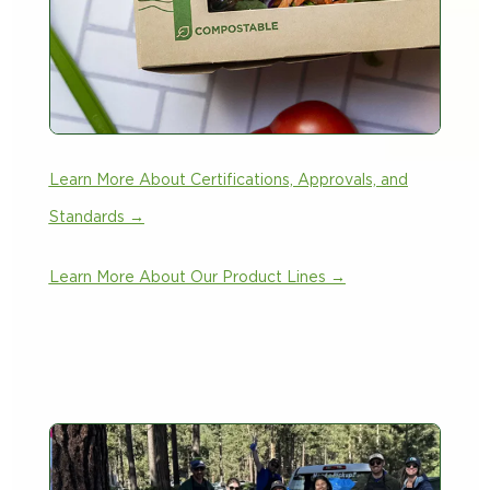
Learn More About Certifications, Approvals, and
Standards →
Learn More About Our Product Lines →