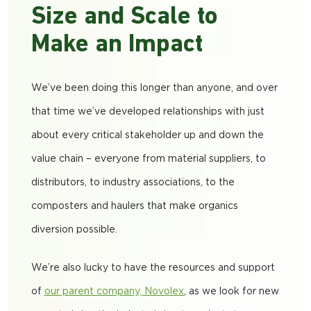
Size and Scale to
Make an Impact
We’ve been doing this longer than anyone, and over
that time we’ve developed relationships with just
about every critical stakeholder up and down the
value chain
– everyone from material suppliers, to
distributors, to industry associations, to the
composters and haulers that make organics
diversion possible.
We’re also lucky to have the resources and support
of
our parent company, Novolex
, as we look for new