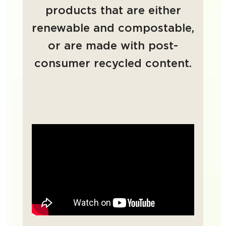
products that are either
renewable and compostable,
or are made with post-
consumer recycled content.