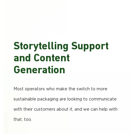
Storytelling Support
and Content
Generation
Most operators who make the switch to more
sustainable packaging are looking to communicate
with their customers about it, and we can help with
that, too.