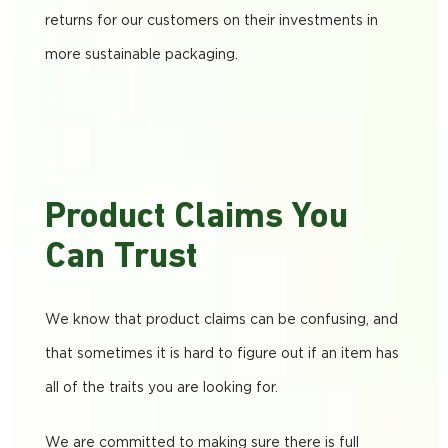
returns for our customers on their investments in
more sustainable packaging.
Product Claims You
Can Trust
We know that product claims can be confusing, and
that sometimes it is hard to figure out if an item has
all of the traits you are looking for.
We are committed to making sure there is full