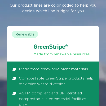
Our product lines are color coded to help you
decide which line is right for you
Renewable
GreenStripe®
Made from renewable resources.
Made from renewable plant materials
Compostable GreenStripe products help
maximize waste diversion
ASTM compliant and BPI certified
compostable in commercial facilities
only