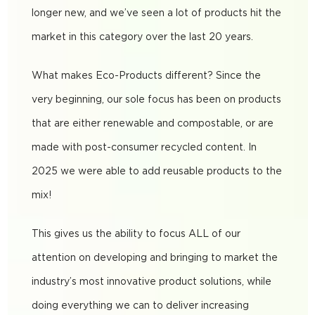
longer new, and we’ve seen a lot of products hit the
market in this category over the last 20 years.
What makes Eco-Products different? Since the
very beginning, our sole focus has been on products
that are either renewable and compostable, or are
made with post-consumer recycled content. In
2025 we were able to add reusable products to the
mix!
This gives us the ability to focus ALL of our
attention on developing and bringing to market the
industry’s most innovative product solutions, while
doing everything we can to deliver increasing