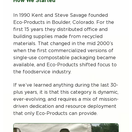
How We Started
In 1990 Kent and Steve Savage founded
Eco-Products in Boulder, Colorado. For the
first 15 years they distributed office and
building supplies made from recycled
materials. That changed in the mid 2000’s
when the first commercialized versions of
single-use compostable packaging became
available, and Eco-Products shifted focus to
the foodservice industry.
If we’ve learned anything during the last 30-
plus years, it is that this category is dynamic,
ever-evolving, and requires a mix of mission-
driven dedication and resource deployment
that only Eco-Products can provide.