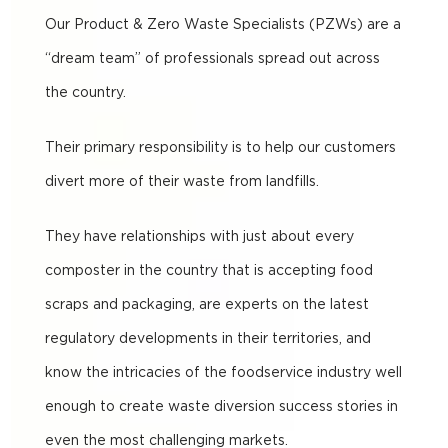
Our Product & Zero Waste Specialists (PZWs) are a
“dream team” of professionals spread out across
the country.
Their primary responsibility is to help our customers
divert more of their waste from landfills.
They have relationships with just about every
composter in the country that is accepting food
scraps and packaging, are experts on the latest
regulatory developments in their territories, and
know the intricacies of the foodservice industry well
enough to create waste diversion success stories in
even the most challenging markets.