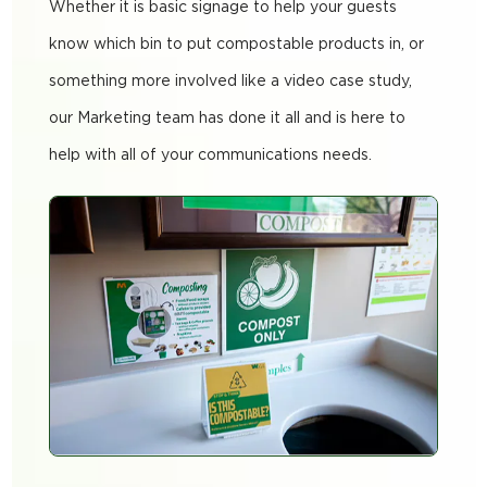
Whether it is basic signage to help your guests
know which bin to put compostable products in, or
something more involved like a video case study,
our Marketing team has done it all and is here to
help with all of your communications needs.