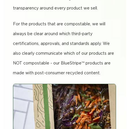
transparency around every product we sell.
For the products that are compostable, we will
always be clear around which third-party
certifications, approvals, and standards apply. We
also clearly communicate which of our products are
NOT compostable - our BlueStripe™ products are
made with post-consumer recycled content.