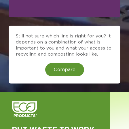
Still not sure which line is right for you? It
depends on a combination of what is
important to you and what your access to
recycling and composting looks like.
Compare