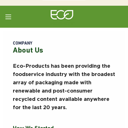
Home
COMPANY
About Us
Eco-Products has been providing the
foodservice industry with the broadest
array of packaging made with
renewable and post-consumer
recycled content available anywhere
for the last 20 years.