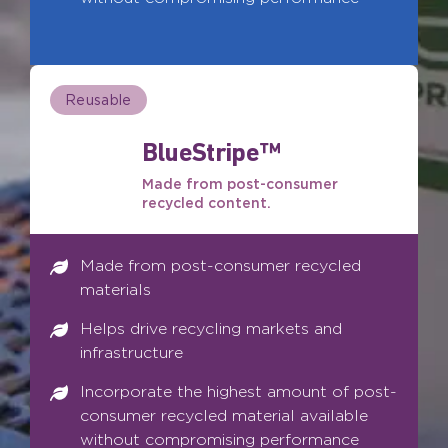
Reusable
BlueStripe™
Made from post-consumer
recycled content.
Made from post-consumer recycled
materials
Helps drive recycling markets and
infrastructure
Incorporate the highest amount of post-
consumer recycled material available
without compromising performance