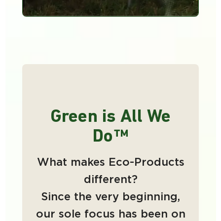
Green is All We
Do™
What makes Eco-Products
different?
Since the very beginning,
our sole focus has been on