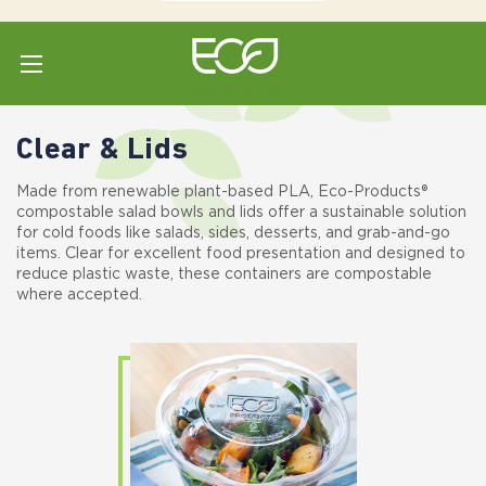
Home
Shop All
Bowls & Lids
Clear & Lids
Clear & Lids
Made from renewable plant-based PLA, Eco-Products®
compostable salad bowls and lids offer a sustainable solution
for cold foods like salads, sides, desserts, and grab-and-go
items. Clear for excellent food presentation and designed to
reduce plastic waste, these containers are compostable
where accepted.