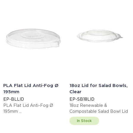
PLA Flat Lid Anti-Fog Ø
18oz Lid for Salad Bowls,
195mm
Clear
EP-BLLID
EP-SB18LID
PLA Flat Lid Anti-Fog Ø
18oz Renewable &
195mm
Compostable Salad Bowl Lid
This item is EN13432 certified
In Stock
compostable.
Display code: EPBLLID