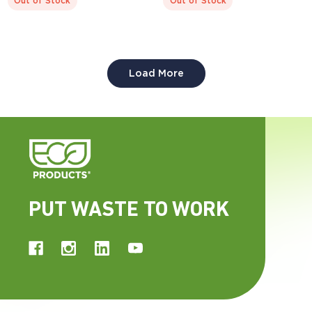
Out of Stock
Out of Stock
compostable.
compostable.
Display code: EPSBS64LID
Display code: EPSBS48BASE
Load More
PUT WASTE TO WORK