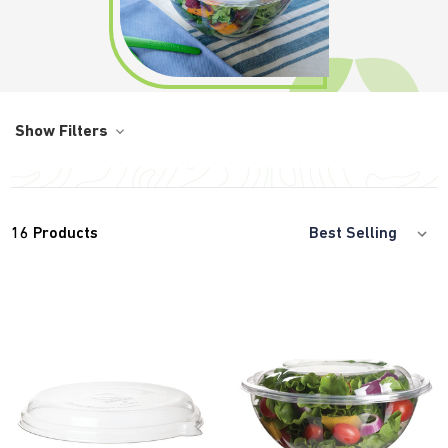
Show Filters
16
Products