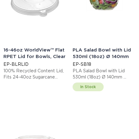
16-46oz WorldView™ Flat
PLA Salad Bowl with Lid
RPET Lid for Bowls, Clear
530ml (18oz) Ø 140mm
EP-BLRLID
EP-SB18
100% Recycled Content Lid,
PLA Salad Bowl with Lid
Fits 24-40oz Sugarcane
530ml (18oz) Ø 140mm
Bowls
This item is EN13432 certified
In Stock
compostable.
Display code: EPSB18