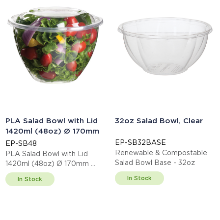
PLA Salad Bowl with Lid
32oz Salad Bowl, Clear
1420ml (48oz) Ø 170mm
EP-SB32BASE
EP-SB48
Renewable & Compostable
PLA Salad Bowl with Lid
Salad Bowl Base - 32oz
1420ml (48oz) Ø 170mm
This item is EN13432 certified
In Stock
In Stock
compostable.
Display code: EPSB48