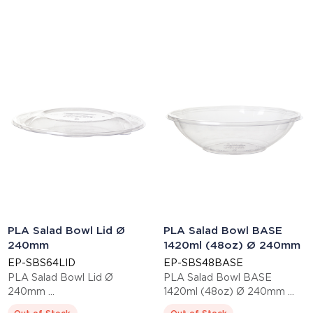
PLA Salad Bowl Lid Ø
PLA Salad Bowl BASE
240mm
1420ml (48oz) Ø 240mm
EP-SBS64LID
EP-SBS48BASE
PLA Salad Bowl Lid Ø
PLA Salad Bowl BASE
240mm
1420ml (48oz) Ø 240mm
This item is EN13432 certified
This item is EN13432 certified