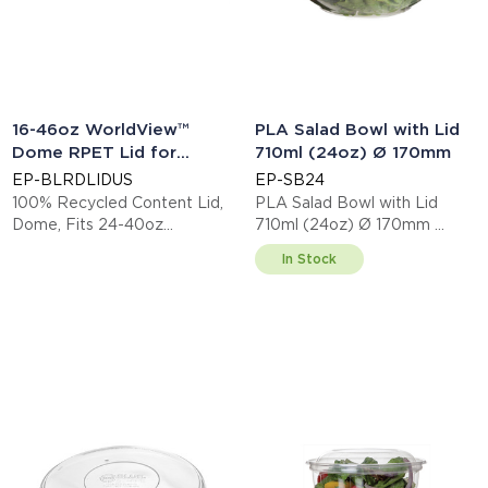
16-46oz WorldView™
PLA Salad Bowl with Lid
Dome RPET Lid for
710ml (24oz) Ø 170mm
Bowls, Clear
EP-BLRDLIDUS
EP-SB24
100% Recycled Content Lid,
PLA Salad Bowl with Lid
Dome, Fits 24-40oz
710ml (24oz) Ø 170mm
Sugarcane Bowls
This item is EN13432 certified
In Stock
compostable.
Display code: EPSB24