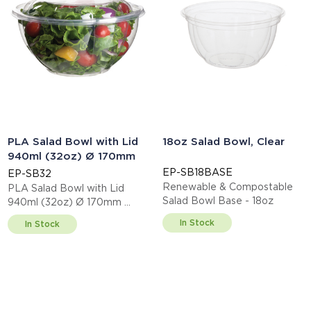
PLA Salad Bowl with Lid
18oz Salad Bowl, Clear
940ml (32oz) Ø 170mm
EP-SB18BASE
EP-SB32
Renewable & Compostable
PLA Salad Bowl with Lid
Salad Bowl Base - 18oz
940ml (32oz) Ø 170mm
This item is EN13432 certified
In Stock
In Stock
compostable.
Display code: EPSB32