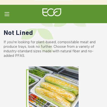
Home
Shop All
Meat - Produce
Not Lined
Not Lined
If you're looking for plant-based, compostable meat and
produce trays, look no further. Choose from a variety of
industry-standard sizes made with natural fiber and no-
added PFAS.