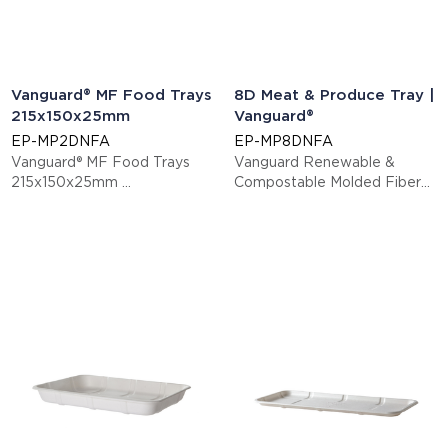
Vanguard® MF Food Trays
8D Meat & Produce Tray |
215x150x25mm
Vanguard®
EP-MP2DNFA
EP-MP8DNFA
Vanguard® MF Food Trays
Vanguard Renewable &
215x150x25mm
Compostable Molded Fiber
This item is EN13432 certified
Meat & Produce Trays, 10.5 x
compostable.
8.5 x 1.475in, 8D
Display code: EPMP2DNFA