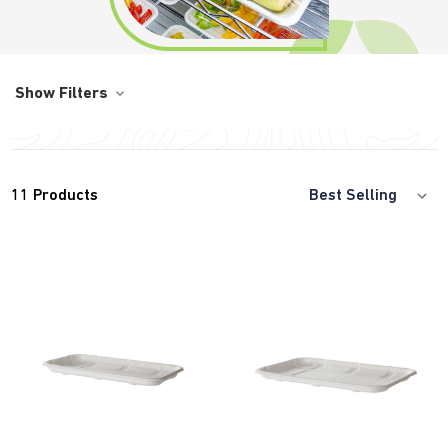
Show Filters
11
Products