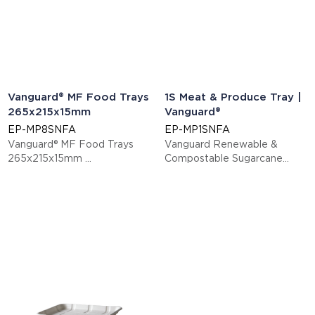
Vanguard® MF Food Trays
1S Meat & Produce Tray |
265x215x15mm
Vanguard®
EP-MP8SNFA
EP-MP1SNFA
Vanguard® MF Food Trays
Vanguard Renewable &
265x215x15mm
Compostable Sugarcane
This item is EN13432 certified
Meat & Produce Trays, 5.52 x
compostable.
5.52 x 0.56in, 1S
Display code: EPMP8SNFA