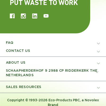
PUT WASTE TO WORK
FAQ
CONTACT US
ABOUT US
SCHAAPHERDERHOF 9 2988 CP RIDDERKERK THE
NETHERLANDS
SALES RESOURCES
Copyright © 1993-2026 Eco-Products PBC, a Novolex
Brand