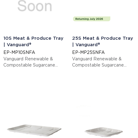
10S Meat & Produce Tray
25S Meat & Produce Tray
| Vanguard®
| Vanguard®
EP-MP10SNFA
EP-MP25SNFA
Vanguard Renewable &
Vanguard Renewable &
Compostable Sugarcane
Compostable Sugarcane
Meat & Produce Trays, 11.02 x
Meat & Produce Trays, 14.75
6.02 x 0.56in, 10S
x 8.25 x 1.06in, 25S