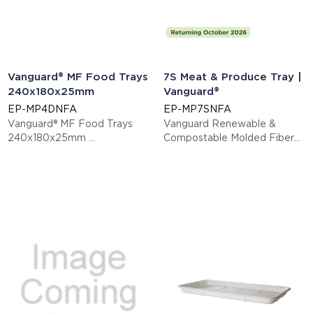
Vanguard® MF Food Trays
7S Meat & Produce Tray |
240x180x25mm
Vanguard®
EP-MP4DNFA
EP-MP7SNFA
Vanguard® MF Food Trays
Vanguard Renewable &
240x180x25mm
Compostable Molded Fiber
This item is EN13432 certified
Meat & Produce Trays, 14.75"
compostable.
x 5.75" x 0.625"in, 7S
Display code: EPMP4DNFA