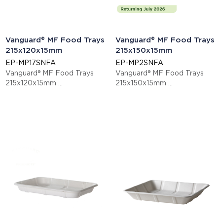
Vanguard® MF Food Trays
Vanguard® MF Food Trays
215x120x15mm
215x150x15mm
EP-MP17SNFA
EP-MP2SNFA
Vanguard® MF Food Trays
Vanguard® MF Food Trays
215x120x15mm
215x150x15mm
This item is EN13432 certified
This item is EN13432 certified
compostable.
compostable.
Display code: EPMP17SNFA
Display code: EPMP2SNFA