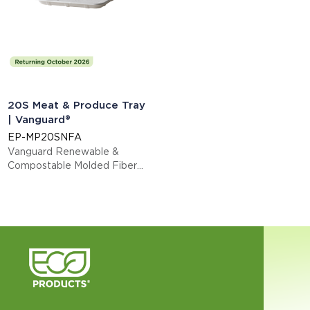
20S Meat & Produce Tray
| Vanguard®
EP-MP20SNFA
Vanguard Renewable &
Compostable Molded Fiber
Meat & Produce Trays, 8.5 x
6.5 x 0.73in, 20S