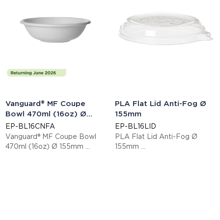
Vanguard® MF Coupe
PLA Flat Lid Anti-Fog Ø
Bowl 470ml (16oz) Ø
155mm
155mm
EP-BL16CNFA
EP-BL16LID
Vanguard® MF Coupe Bowl
PLA Flat Lid Anti-Fog Ø
470ml (16oz) Ø 155mm
155mm
This item is EN13432 certified
This item is EN13432 certified
compostable.
compostable.
Display code: EPBL16CNFA
Display code: EPBL16LID