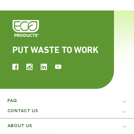
PUT WASTE TO WORK
FAQ
CONTACT US
ABOUT US