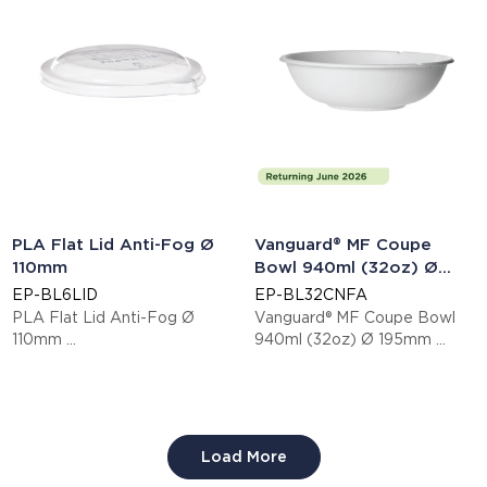
PLA Flat Lid Anti-Fog Ø
Vanguard® MF Coupe
110mm
Bowl 940ml (32oz) Ø
195mm
EP-BL6LID
EP-BL32CNFA
PLA Flat Lid Anti-Fog Ø
Vanguard® MF Coupe Bowl
110mm
940ml (32oz) Ø 195mm
This item is EN13432 certified
This item is EN13432 certified
compostable.
compostable.
Display code: EPBL6LID
Display code: EPBL32CNFA
Load More