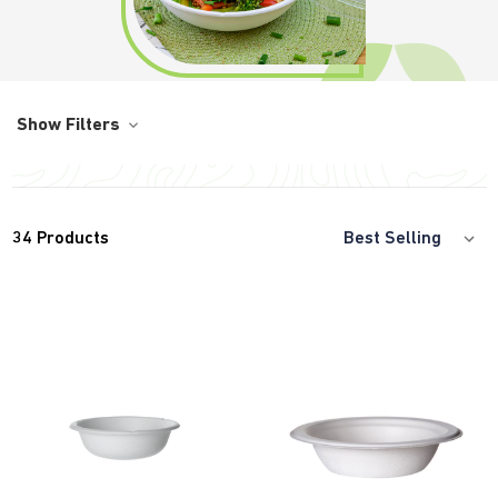
Show Filters
34
Products