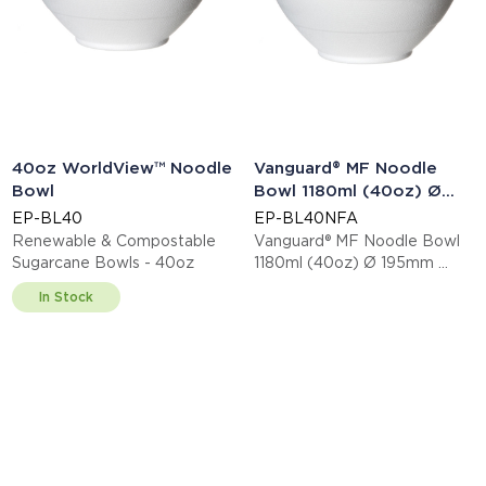
40oz WorldView™ Noodle
Vanguard® MF Noodle
Bowl
Bowl 1180ml (40oz) Ø
195mm
EP-BL40
EP-BL40NFA
Renewable & Compostable
Vanguard® MF Noodle Bowl
Sugarcane Bowls - 40oz
1180ml (40oz) Ø 195mm
This item is EN13432 certified
In Stock
compostable.
Display code: EPBL40NFA