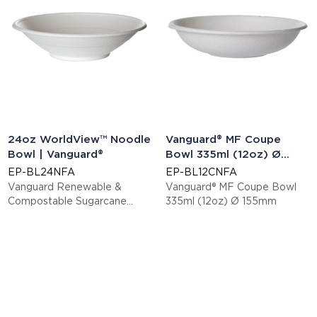
24oz WorldView™ Noodle
Vanguard® MF Coupe
Bowl | Vanguard®
Bowl 335ml (12oz) Ø
155mm
EP-BL24NFA
EP-BL12CNFA
Vanguard Renewable &
Vanguard® MF Coupe Bowl
Compostable Sugarcane
335ml (12oz) Ø 155mm
Bowls - 24oz