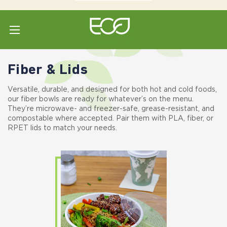
Home
Shop All
Bowls & Lids
Fiber & Lids
Fiber & Lids
Versatile, durable, and designed for both hot and cold foods,
our fiber bowls are ready for whatever’s on the menu.
They’re microwave- and freezer-safe, grease-resistant, and
compostable where accepted. Pair them with PLA, fiber, or
RPET lids to match your needs.