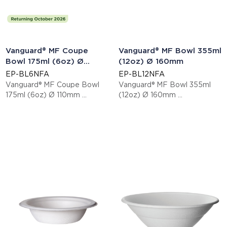
Vanguard® MF Coupe
Vanguard® MF Bowl 355ml
Bowl 175ml (6oz) Ø
(12oz) Ø 160mm
110mm
EP-BL6NFA
EP-BL12NFA
Vanguard® MF Coupe Bowl
Vanguard® MF Bowl 355ml
175ml (6oz) Ø 110mm
(12oz) Ø 160mm
This item is EN13432 certified
This item is EN13432 certified
compostable.
compostable.
Display code: EPBL6NFA
Display code: EPBL12NFA