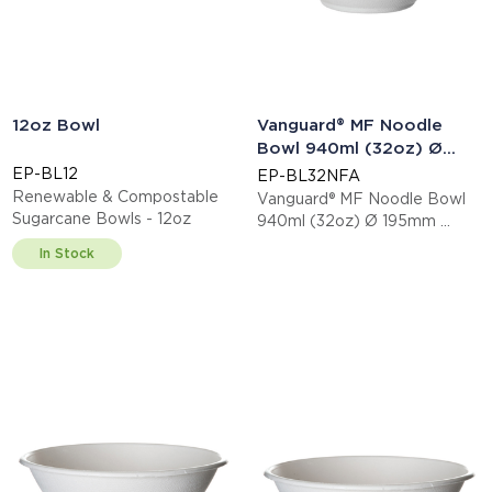
12oz Bowl
Vanguard® MF Noodle
Bowl 940ml (32oz) Ø
195mm
EP-BL12
EP-BL32NFA
Renewable & Compostable
Vanguard® MF Noodle Bowl
Sugarcane Bowls - 12oz
940ml (32oz) Ø 195mm
This item is EN13432 certified
In Stock
compostable.
Display code: EPBL32NFA