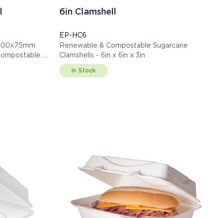
l
6in Clamshell
EP-HC6
0x200x75mm
Renewable & Compostable Sugarcane
ified compostable.
Clamshells - 6in x 6in x 3in
In Stock