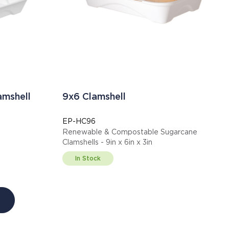
amshell
9x6 Clamshell
EP-HC96
Renewable & Compostable Sugarcane
Clamshells - 9in x 6in x 3in
In Stock