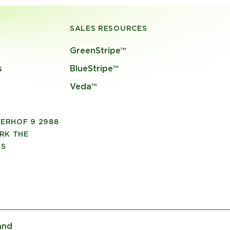
SALES RESOURCES
GreenStripe™
s
BlueStripe™
Veda™
ERHOF 9 2988
RK THE
DS
and