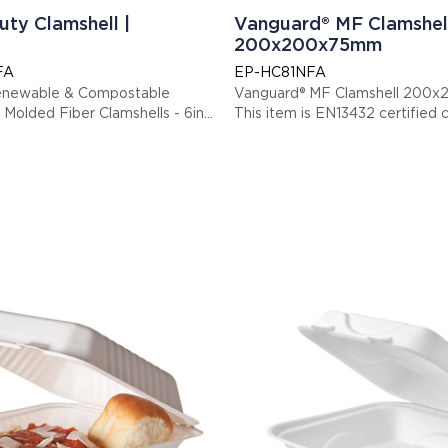
uty Clamshell |
Vanguard® MF Clamshel
200x200x75mm
FA
EP-HC81NFA
enewable & Compostable
Vanguard® MF Clamshell 20
Molded Fiber Clamshells - 6in
This item is EN13432 cert
Display code: EPHC81NFA