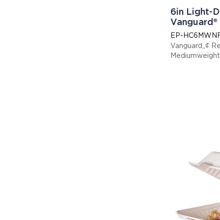
6in Light-D
Vanguard®
EP-HC6MWN
Vanguard„¢ R
Mediumweight 
x 6in x 3in