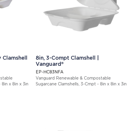
y Clamshell
8in, 3-Compt Clamshell |
Vanguard®
EP-HC83NFA
stable
Vanguard Renewable & Compostable
8in x 8in x 3in
Sugarcane Clamshells, 3-Cmpt - 8in x 8in x 3in