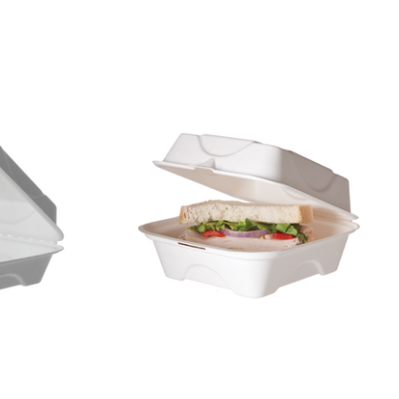
Display code: EPHC93NFA