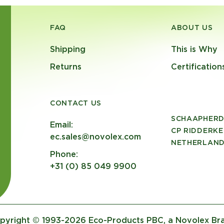
FAQ
ABOUT US
Shipping
This is Why
Returns
Certification
CONTACT US
SCHAAPHERD
Email:
CP RIDDERKE
ec.sales@novolex.com
NETHERLAN
Phone:
+31 (0) 85 049 9900
pyright © 1993-2026 Eco-Products PBC, a Novolex Br