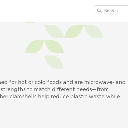
Search
ned for hot or cold foods and are microwave- and
nd strengths to match different needs—from
ber clamshells help reduce plastic waste while