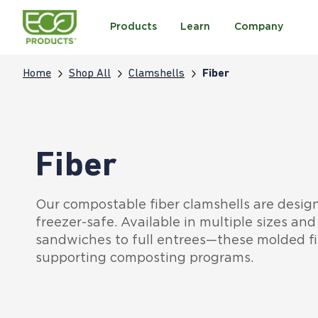
Products
Learn
Company
Home
Shop All
Clamshells
Fiber
Fiber
Our compostable fiber clamshells are desig
freezer-safe. Available in multiple sizes a
sandwiches to full entrees—these molded fi
supporting composting programs.