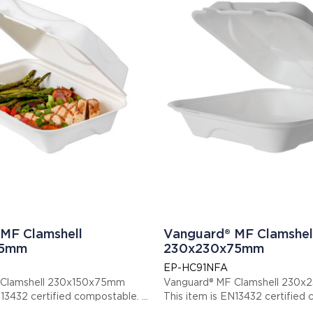
MF Clamshell
Vanguard® MF Clamshel
75mm
230x230x75mm
EP-HC91NFA
 Clamshell 230x150x75mm
Vanguard® MF Clamshell 230
s item is EN13432 certified compostable.
This item is EN13432 cert
: EPHC96NFA
Display code: EPHC91NFA