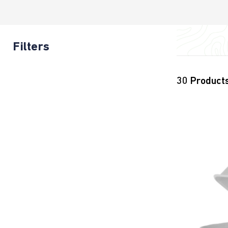
Filters
30
Product