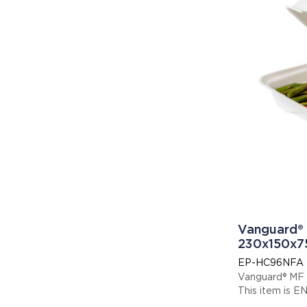
Vanguard® 
230x150x
EP-HC96NFA
Vanguard® MF
Thi
Display code