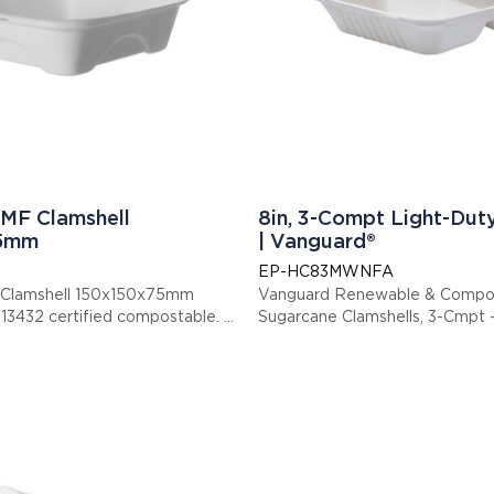
MF Clamshell
8in, 3-Compt Light-Dut
75mm
| Vanguard®
EP-HC83MWNFA
 Clamshell 150x150x75mm
Vanguard Renewable & Compo
s item is EN13432 certified compostable.
Sugarcane Clamshells, 3-Cmpt - 
: EPHC6NFA