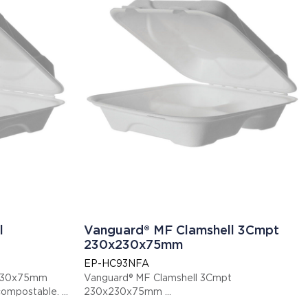
l
Vanguard® MF Clamshell 3Cmpt
230x230x75mm
EP-HC93NFA
x230x75mm
Vanguard® MF Clamshell 3Cmpt
ified compostable.
230x230x75mm
This item is EN13432 certified compostable.