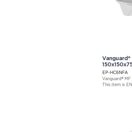
Vanguard® 
150x150x
EP-HC6NFA
Vanguard® MF
Thi
Display code