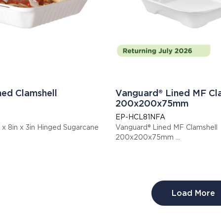
ned Clamshell
Vanguard® Lined MF Cl
200x200x75mm
EP-HCL81NFA
 x 8in x 3in Hinged Sugarcane
Vanguard® Lined MF Clamshell
200x200x75mm
Display code: EPHCL81NFA
Load More