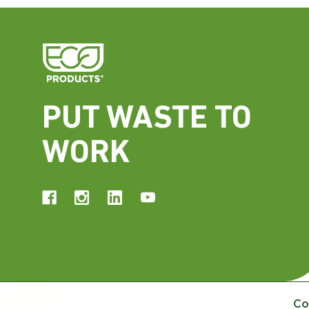
PUT WASTE TO
WORK
Co