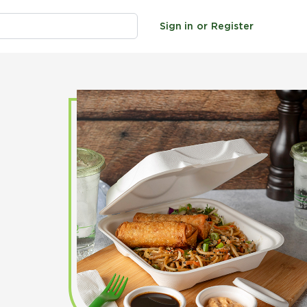
Sign in
or
Register