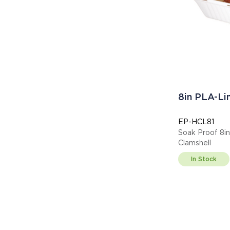
8in PLA-Li
EP-HCL81
Soak Proof 8in
Clamshell
In Stock