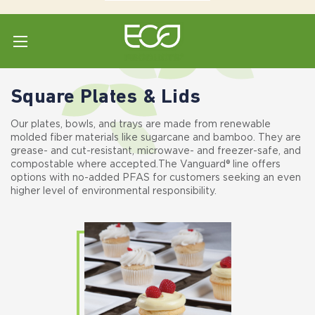
Home
Shop All
Plates & Lids
Square Plates & Lids
Square Plates & Lids
Our plates, bowls, and trays are made from renewable
molded fiber materials like sugarcane and bamboo. They are
grease- and cut-resistant, microwave- and freezer-safe, and
compostable where accepted. The Vanguard® line offers
options with no-added PFAS for customers seeking an even
higher level of environmental responsibility.