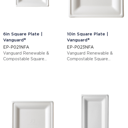
6in Square Plate |
10in Square Plate |
Vanguard®
Vanguard®
EP-P021NFA
EP-P023NFA
Vanguard Renewable &
Vanguard Renewable &
Compostable Square
Compostable Square
Sugarcane Plates - Small
Sugarcane Plates - Large