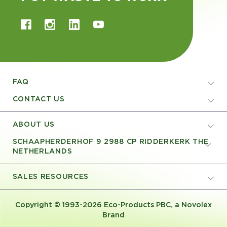
FAQ
CONTACT US
ABOUT US
SCHAAPHERDERHOF 9 2988 CP RIDDERKERK THE
NETHERLANDS
SALES RESOURCES
Copyright © 1993-2026 Eco-Products PBC, a Novolex
Brand