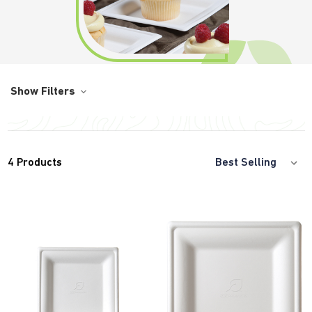
Show Filters
4
Products