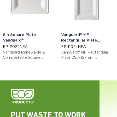
8in Square Plate |
Vanguard® MF
Vanguard®
Rectangular Plate
255x127mm
EP-P022NFA
EP-P024NFA
Vanguard Renewable &
Vanguard® MF Rectangular
Compostable Square
Plate 255x127mm
Sugarcane Plates - Medium
This item is EN13432 certified
compostable.
Display code: EPP024NFA
PUT WASTE TO WORK