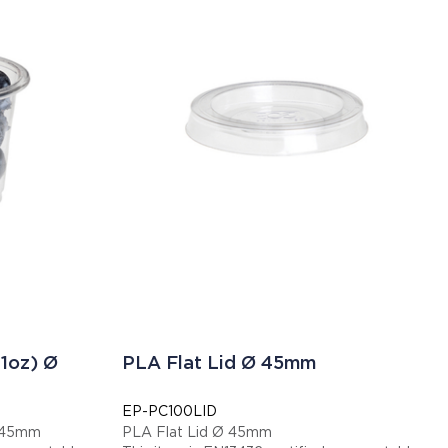
1oz) Ø
PLA Flat Lid Ø 45mm
EP-PC100LID
Ø 45mm
PLA Flat Lid Ø 45mm