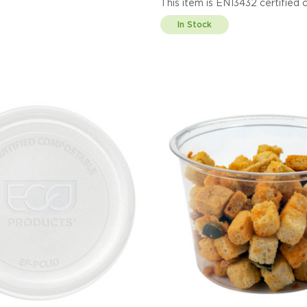
This item is EN13432 cert
Display code: EPPC100
In Stock