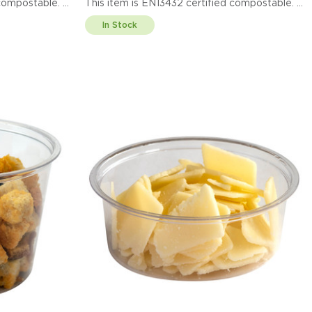
ified compostable.
This item is EN13432 certified compostable.
Display code: EPPC100LID
In Stock