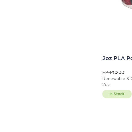
2oz PLA Po
EP-PC200
Renewable & C
2oz
In Stock