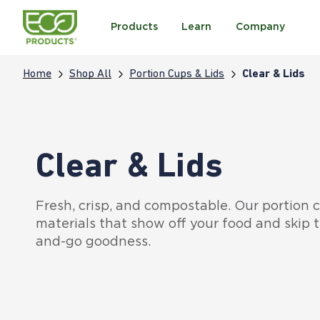
Products
Learn
Company
Home
Shop All
Portion Cups & Lids
Clear & Lids
Clear & Lids
Fresh, crisp, and compostable. Our portion
materials that show off your food and skip t
and-go goodness.