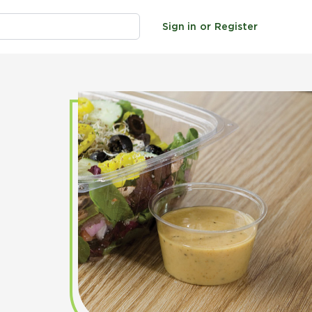
Sign in
or
Register