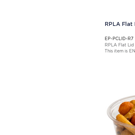
RPLA Flat
EP-PCLID-R7
RPLA Flat Li
This item is E
Display code: