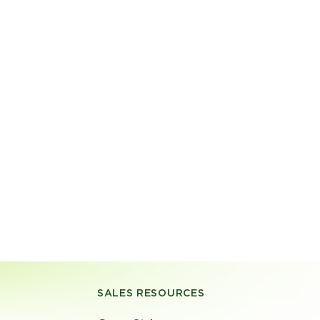
SALES RESOURCES