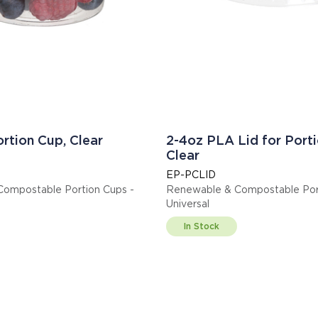
rtion Cup, Clear
2-4oz PLA Lid for Porti
Clear
EP-PCLID
ompostable Portion Cups -
Renewable & Compostable Port
Universal
In Stock