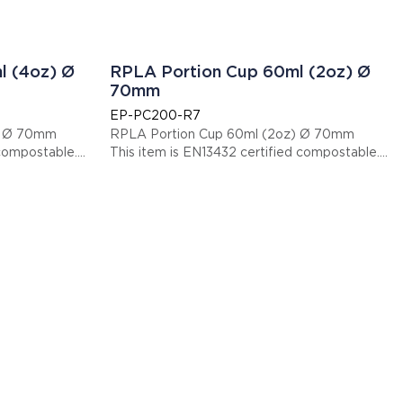
l (4oz) Ø
RPLA Portion Cup 60ml (2oz) Ø
70mm
EP-PC200-R7
) Ø 70mm
RPLA Portion Cup 60ml (2oz) Ø 70mm
 compostable.
This item is EN13432 certified compostable.
Display code: EPPC200R7