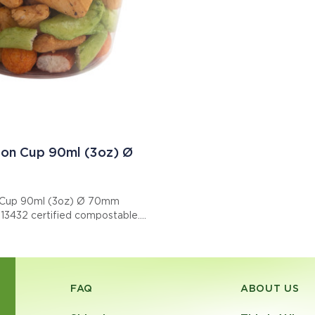
on Cup 90ml (3oz) Ø
 Cup 90ml (3oz) Ø 70mm
N13432 certified compostable.
: EPPC300R7
FAQ
ABOUT US