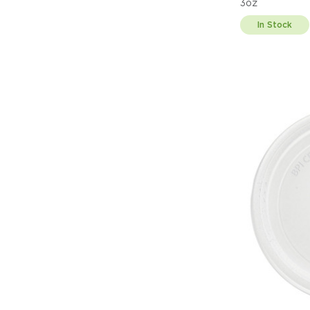
3oz
In Stock