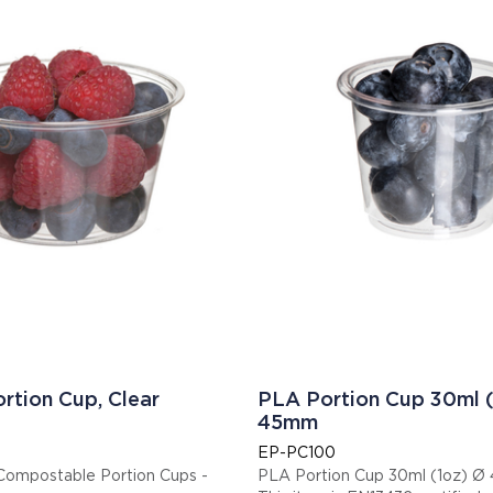
rtion Cup, Clear
PLA Portion Cup 30ml (
45mm
EP-PC100
ompostable Portion Cups -
PLA Portion Cup 30ml (1oz) 