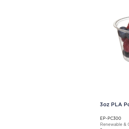
3oz PLA Po
EP-PC300
Renewable & C