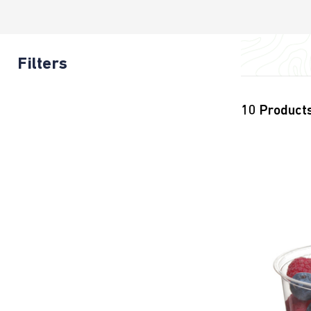
Filters
10
Product