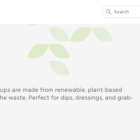
Search
 cups are made from renewable, plant-based
he waste. Perfect for dips, dressings, and grab-