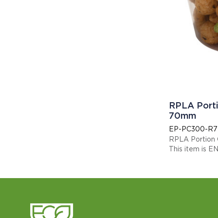
RPLA Porti
70mm
EP-PC300-R7
RPLA Portion
This item is E
Display code