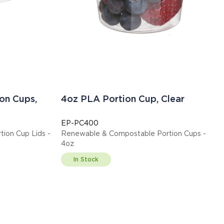
on Cups,
4oz PLA Portion Cup, Clear
EP-PC400
ion Cup Lids -
Renewable & Compostable Portion Cups -
4oz
In Stock