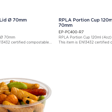
 Lid Ø 70mm
RPLA Portion Cup 120m
70mm
EP-PC400-R7
d Ø 70mm
RPLA Portion Cup 120ml (4oz
N13432 certified compostable.
This item is EN13432 certified
 EPPCLIDR7
Display code: EPPC400R7