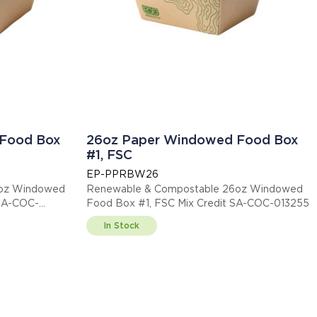
Food Box
26oz Paper Windowed Food Box
#1, FSC
EP-PPRBW26
5oz Windowed
Renewable & Compostable 26oz Windowed
 SA-COC-
Food Box #1, FSC Mix Credit SA-COC-013255
In Stock