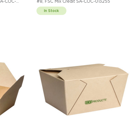
 SA-COC-
#8, FSC Mix Credit SA-COC-013255
In Stock