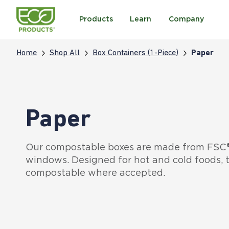
Products
Learn
Company
Home
Shop All
Box Containers (1-Piece)
Paper
Paper
Our compostable boxes are made from FSC® 
windows. Designed for hot and cold foods, t
compostable where accepted.