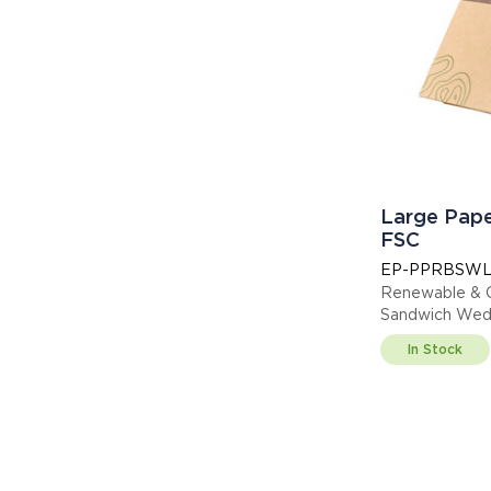
Large Pap
FSC
EP-PPRBSW
Renewable & 
Sandwich Wedg
013255
In Stock