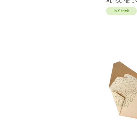
#1, FSC Mix C
In Stock