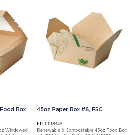
 Food Box
45oz Paper Box #8, FSC
EP-PPRB45
6oz Windowed
Renewable & Compostable 45oz Food Box