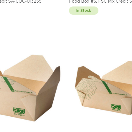
redit SA-COC-013255
Food Box #3, FSC Mix Credit
013255
In Stock