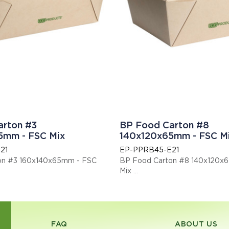
arton #3
BP Food Carton #8
5mm - FSC Mix
140x120x65mm - FSC M
21
EP-PPRB45-E21
on #3 160x140x65mm - FSC
BP Food Carton #8 140x120x
Mix
N13432 certified compostable.
This item is EN13432 certified
: EPPPRB66E21
Display code: EPPPRB45E21
FAQ
ABOUT US