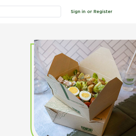
Sign in
or
Register