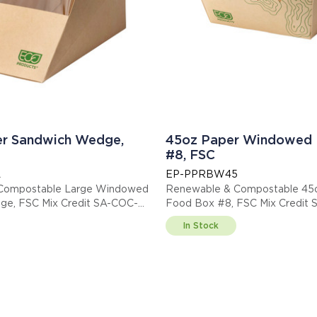
er Sandwich Wedge,
45oz Paper Windowed 
#8, FSC
L
EP-PPRBW45
Compostable Large Windowed
Renewable & Compostable 4
e, FSC Mix Credit SA-COC-
Food Box #8, FSC Mix Credit
013255
In Stock