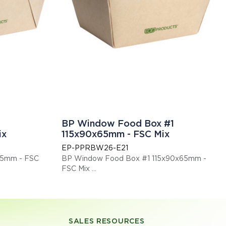
BP Window Food Box #1
ix
115x90x65mm - FSC Mix
EP-PPRBW26-E21
65mm - FSC
BP Window Food Box #1 115x90x65mm -
FSC Mix
 compostable.
This item is EN13432 certified compostable.
Display code: EPPPRBW26E21
SALES RESOURCES