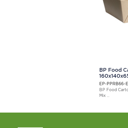
BP Food C
160x140x6
EP-PPRB66-E
BP Food Cart
Mix
This item is E
Display code