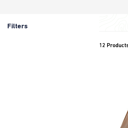
Filters
12
Product