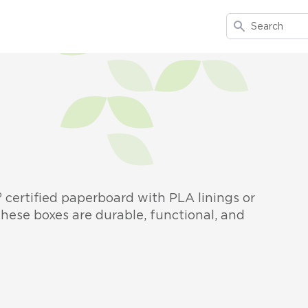
Search
certified paperboard with PLA linings or
hese boxes are durable, functional, and