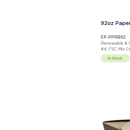
92oz Paper
EP-PPRB92
Renewable & 
#4, FSC Mix C
In Stock