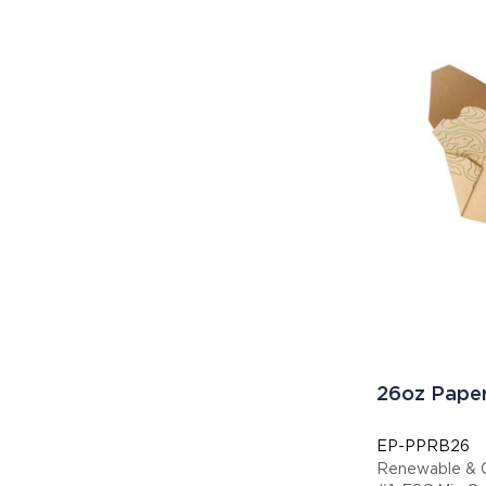
26oz Paper
EP-PPRB26
Renewable & 