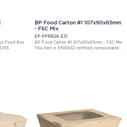
C
BP Food Carton #1 107x90x65mm
- FSC Mix
EP-PPRB26-E21
oz Food Box
BP Food Carton #1 107x90x65mm - FSC Mix
13255
This item is EN13432 certified compostable.
Display code: EPPPRB26E21