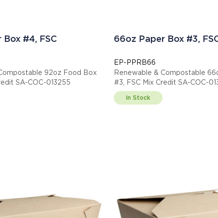
 Box #4, FSC
66oz Paper Box #3, FS
EP-PPRB66
Compostable 92oz Food Box
Renewable & Compostable 66
redit SA-COC-013255
#3, FSC Mix Credit SA-COC-0
In Stock