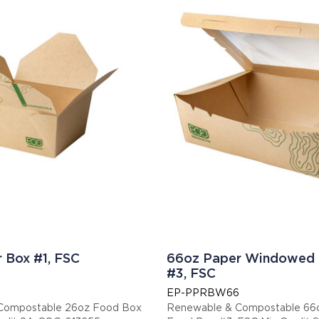
 Box #1, FSC
66oz Paper Windowed
#3, FSC
EP-PPRBW66
Compostable 26oz Food Box
Renewable & Compostable 6