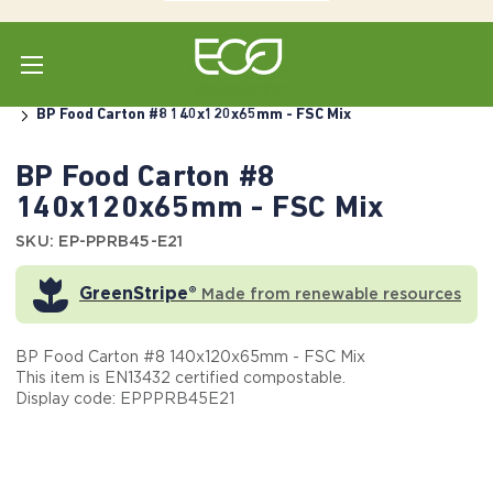
Home
Shop All
Box Containers (1-Piece)
Paper
BP Food Carton #8 140x120x65mm - FSC Mix
BP Food Carton #8
140x120x65mm - FSC Mix
SKU: EP-PPRB45-E21
GreenStripe®
Made from renewable resources
BP Food Carton #8 140x120x65mm - FSC Mix
This item is EN13432 certified compostable.
Display code: EPPPRB45E21