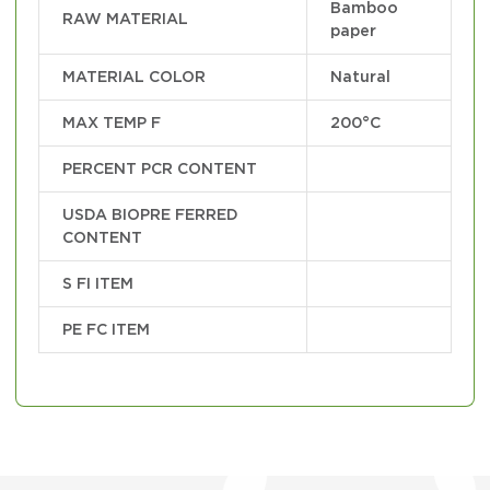
Bamboo
RAW MATERIAL
paper
MATERIAL COLOR
Natural
MAX TEMP F
200°C
PERCENT PCR CONTENT
USDA BIOPRE FERRED
CONTENT
S FI ITEM
PE FC ITEM