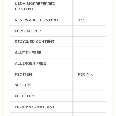
USDA BIOPREFERRED
CONTENT
RENEWABLE CONTENT
Yes
PERCENT PCR
RECYCLED CONTENT
GLUTEN FREE
ALLERGEN FREE
FSC ITEM
FSC Mix
SFI ITEM
PEFC ITEM
PROP 65 COMPLIANT