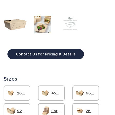
Contact Us for Pricing & Details
Current
Stock:
Sizes
26oz Paper Box #1, FSC
45oz Paper Box #8, FSC
66oz Paper Box #3, FSC
92oz Paper Box #4, FSC
Large Paper Sandwich Wedge, FSC
26oz Paper Windowed Food Box #1, FSC