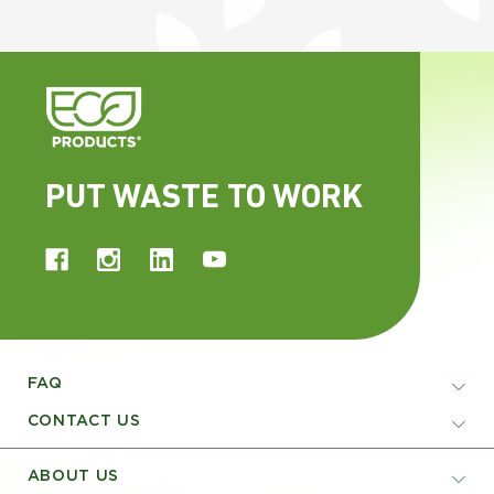
PUT WASTE TO WORK
FAQ
CONTACT US
ABOUT US