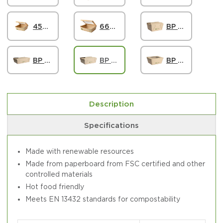
45oz Paper Windowed Food Box #8, FSC
66oz Paper Windowed Food Box #3, FSC
BP Food Carton #1 107x90x65mm - FSC Mix
BP Food Carton #8 140x120x65mm - FSC Mix
BP Food Carton #3 160x140x65mm - FSC Mix
BP Window Food Box #1 115x90x65mm - FSC Mix
Description
Specifications
Made with renewable resources
Made from paperboard from FSC certified and other
controlled materials
Hot food friendly
Meets EN 13432 standards for compostability