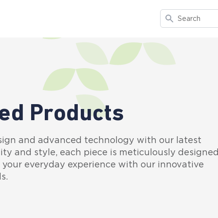
Search
ed Products
sign and advanced technology with our latest
ity and style, each piece is meticulously designe
e your everyday experience with our innovative
s.