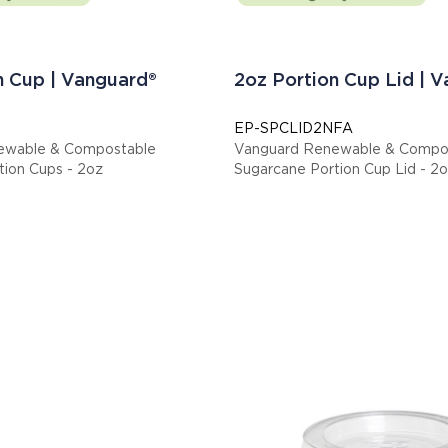
n Cup | Vanguard®
2oz Portion Cup Lid | 
EP-SPCLID2NFA
ewable & Compostable
Vanguard Renewable & Compo
tion Cups - 2oz
Sugarcane Portion Cup Lid - 2