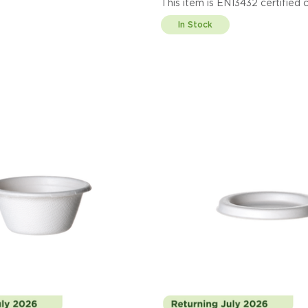
This item is EN13432 cert
Display code: EPDLCC
In Stock