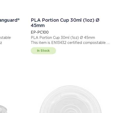
Vanguard®
PLA Portion Cup 30ml (1oz) Ø
45mm
EP-PC100
stable
PLA Portion Cup 30ml (1oz) Ø 45mm
oz
This item is EN13432 certified compostable.
Display code: EPPC100
In Stock