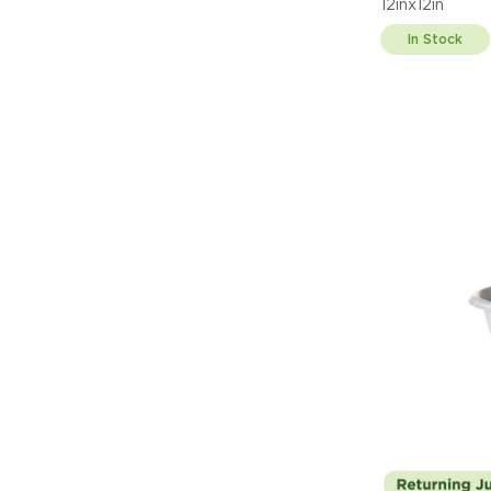
12inx12in
In Stock