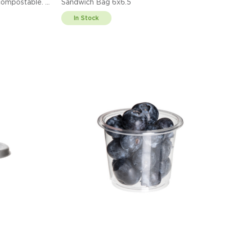
ified compostable.
Sandwich Bag 6x6.5
In Stock