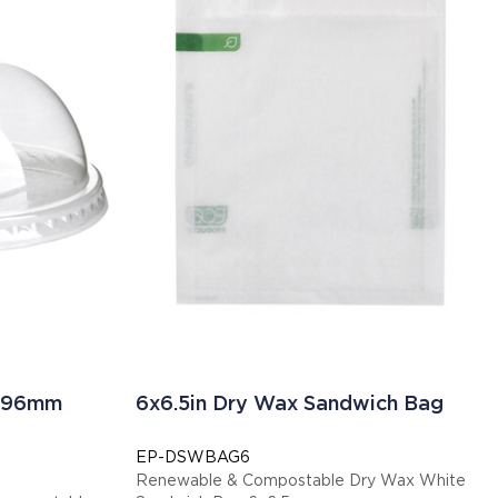
Ø 96mm
6x6.5in Dry Wax Sandwich Bag
EP-DSWBAG6
Renewable & Compostable Dry Wax White