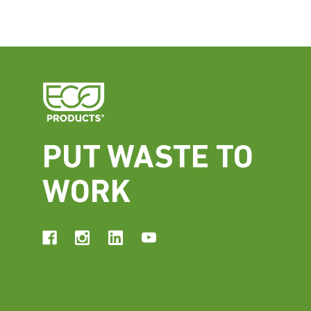
PUT WASTE TO
WORK