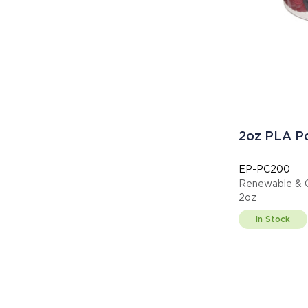
2oz PLA Po
EP-PC200
Renewable & C
2oz
In Stock