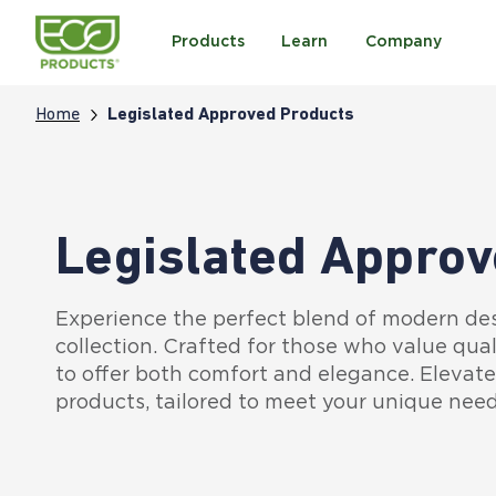
Products
Learn
Company
Home
Legislated Approved Products
Legislated Approv
Experience the perfect blend of modern de
collection. Crafted for those who value qual
to offer both comfort and elegance. Elevat
products, tailored to meet your unique need