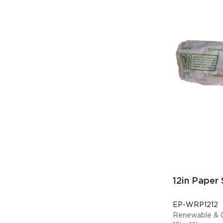
12in Paper
EP-WRP1212
Renewable & 