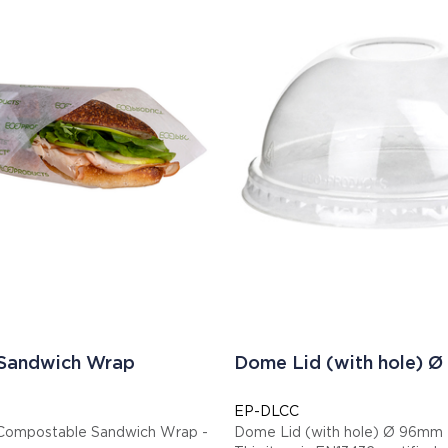
 Sandwich Wrap
Dome Lid (with hole) 
EP-DLCC
Compostable Sandwich Wrap -
Dome Lid (with hole) Ø 96mm