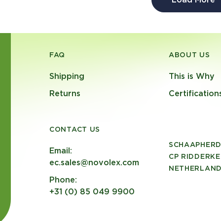
FAQ
ABOUT US
Shipping
This is Why
Returns
Certification
CONTACT US
SCHAAPHERD
Email:
CP RIDDERKE
ec.sales@novolex.com
NETHERLAN
Phone:
+31 (0) 85 049 9900