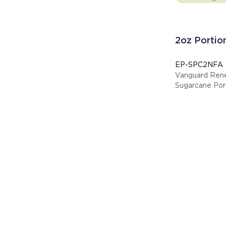
2oz Portio
EP-SPC2NFA
Vanguard Ren
Sugarcane Por