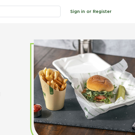
Sign in
or
Register
d