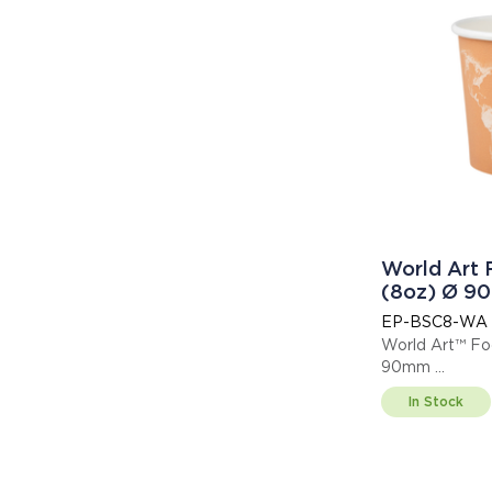
World Art
(8oz) Ø 9
EP-BSC8-WA
World Art™ Fo
90mm
Thi
In Stock
Display code