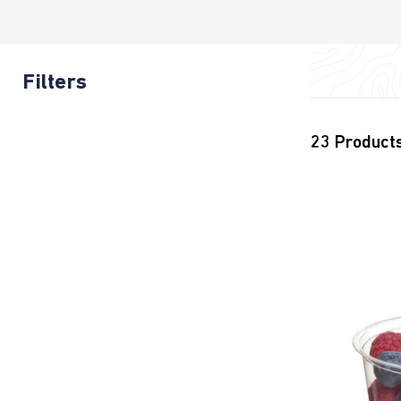
Filters
23
Product