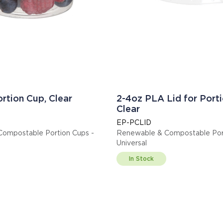
rtion Cup, Clear
2-4oz PLA Lid for Porti
Clear
EP-PCLID
ompostable Portion Cups -
Renewable & Compostable Port
Universal
In Stock