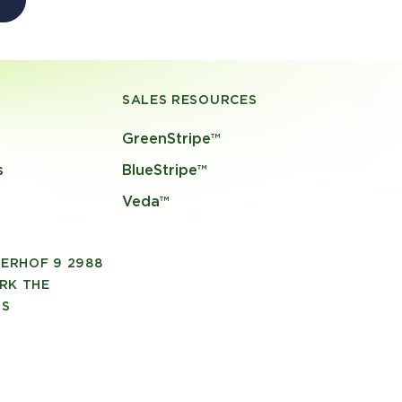
SALES RESOURCES
GreenStripe™
s
BlueStripe™
Veda™
ERHOF 9 2988
RK THE
DS