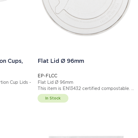
on Cups,
Flat Lid Ø 96mm
EP-FLCC
ion Cup Lids -
Flat Lid Ø 96mm
This item is EN13432 certified compostable.
Display code: EPFLCC
In Stock