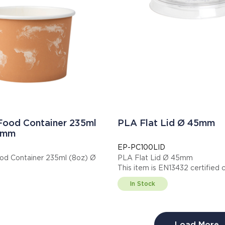
 Food Container 235ml
PLA Flat Lid Ø 45mm
0mm
EP-PC100LID
od Container 235ml (8oz) Ø
PLA Flat Lid Ø 45mm
This item is EN13432 cert
s item is EN13432 certified compostable.
Display code: EPPC100LID
In Stock
: EPBSC8WA
Load More