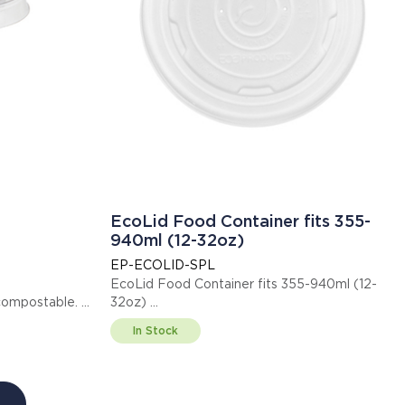
EcoLid Food Container fits 355-
940ml (12-32oz)
EP-ECOLID-SPL
EcoLid Food Container fits 355-940ml (12-
ified compostable.
32oz)
This item is EN13432 certified compostable.
In Stock
Display code: EPECOLIDSPL